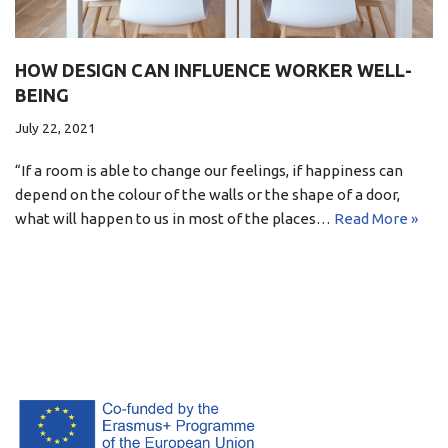
HOW DESIGN CAN INFLUENCE WORKER WELL-
BEING
July 22, 2021
“If a room is able to change our feelings, if happiness can
depend on the colour of the walls or the shape of a door,
what will happen to us in most of the places…
Read More »