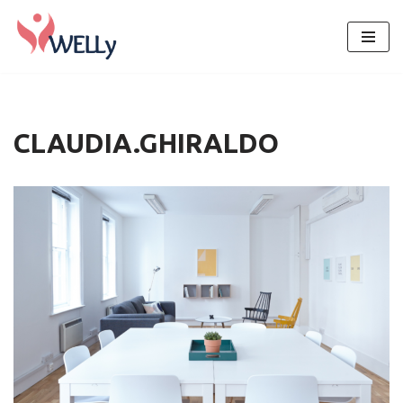
Skip
to
content
CLAUDIA.GHIRALDO