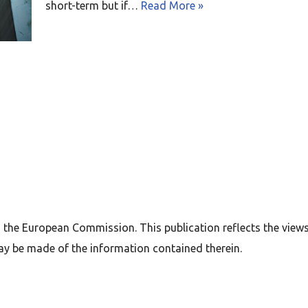
short-term but if…
Read More »
 the European Commission. This publication reflects the view
ay be made of the information contained therein.