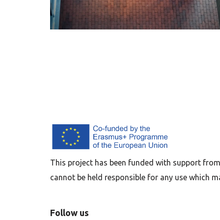
This project has been funded with support from
cannot be held responsible for any use which m
Follow us