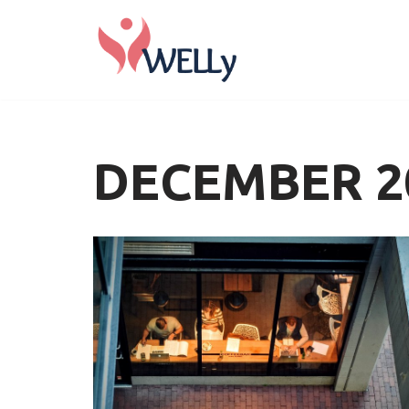
Skip
to
content
DECEMBER 2