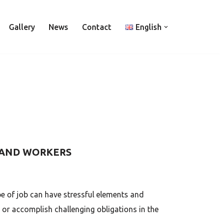
Gallery
News
Contact
English
 AND WORKERS
e of job can have stressful elements and
or accomplish challenging obligations in the