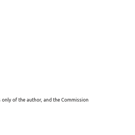
s only of the author, and the Commission