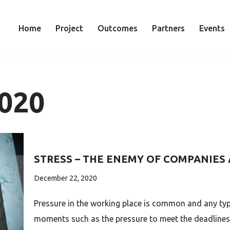
Home
Project
Outcomes
Partners
Events
020
STRESS – THE ENEMY OF COMPANIES
December 22, 2020
Pressure in the working place is common and any typ
moments such as the pressure to meet the deadlines 