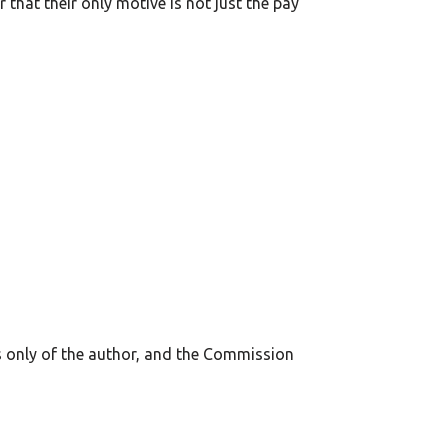
that their only motive is not just the pay
s only of the author, and the Commission