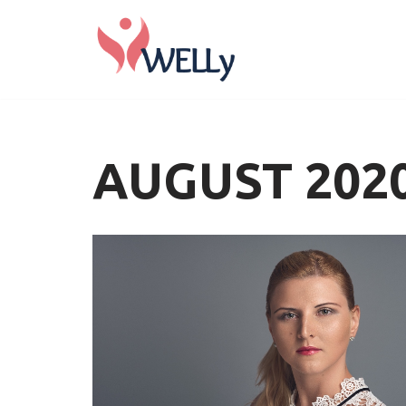
Skip
to
content
AUGUST 202