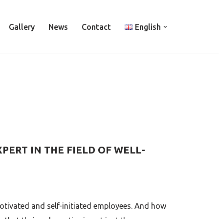
Gallery
News
Contact
English
PERT IN THE FIELD OF WELL-
motivated and self-initiated employees. And how