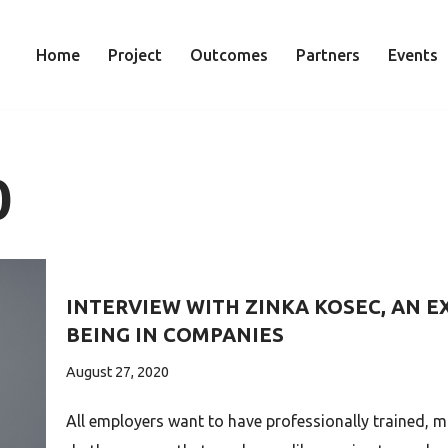
Home
Project
Outcomes
Partners
Events
0
INTERVIEW WITH ZINKA KOSEC, AN EX
BEING IN COMPANIES
August 27, 2020
All employers want to have professionally trained, 