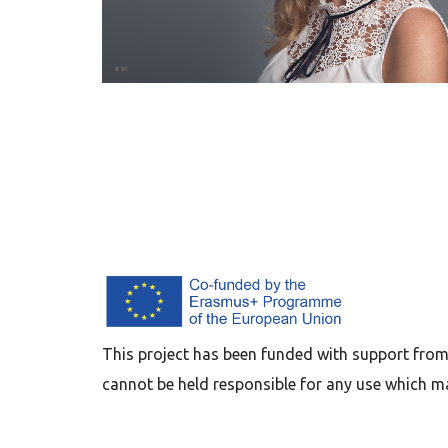
This project has been funded with support from
cannot be held responsible for any use which m