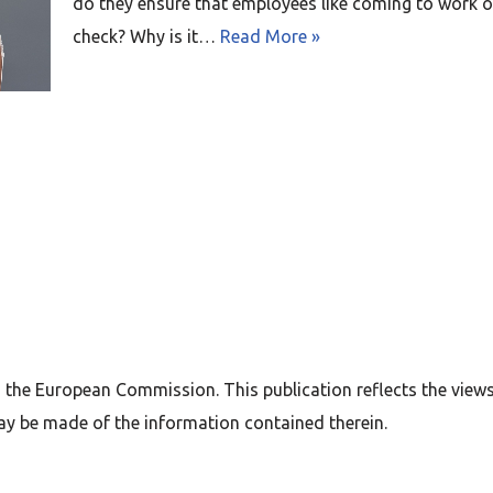
do they ensure that employees like coming to work or 
check? Why is it…
Read More »
 the European Commission. This publication reflects the view
ay be made of the information contained therein.