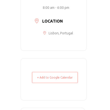
8:00 am - 6:00 pm
LOCATION
Lisbon, Portugal
+ Add to Google Calendar