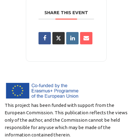
SHARE THIS EVENT
This project has been funded with support from the
European Commission. This publication reflects the views
only of the author, and the Commission cannot be held
responsible for any use which may be made of the
information contained therein.