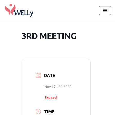
Skip
to
content
3RD MEETING
DATE
Nov 17 - 20 2020
Expired!
TIME