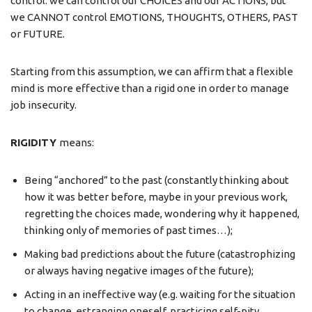
control: we can control our CHOICES and our ACTIONS, but
we CANNOT control EMOTIONS, THOUGHTS, OTHERS, PAST
or FUTURE.
Starting from this assumption, we can affirm that a flexible
mind is more effective than a rigid one in order to manage
job insecurity.
RIGIDITY
means:
Being “anchored” to the past (constantly thinking about
how it was better before, maybe in your previous work,
regretting the choices made, wondering why it happened,
thinking only of memories of past times…);
Making bad predictions about the future (catastrophizing
or always having negative images of the future);
Acting in an ineffective way (e.g. waiting for the situation
to change, estranging oneself, practicing self-pity,