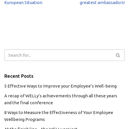
European Situation
greatest ambassadors!
Recent Posts
5 Effective Ways to Improve your Employee’s Well-being
A recap of WELLy’s achievements through all these years
and the final conference
8 Ways to Measure the Effectiveness of Your Employee
Wellbeing Programs