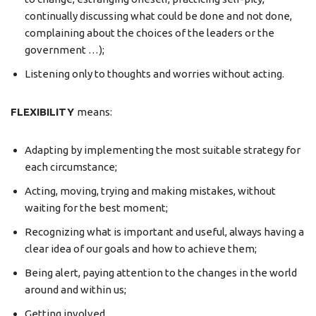
continually discussing what could be done and not done,
complaining about the choices of the leaders or the
government …);
Listening only to thoughts and worries without acting.
FLEXIBILITY
means:
Adapting by implementing the most suitable strategy for
each circumstance;
Acting, moving, trying and making mistakes, without
waiting for the best moment;
Recognizing what is important and useful, always having a
clear idea of our goals and how to achieve them;
Being alert, paying attention to the changes in the world
around and within us;
Getting involved.