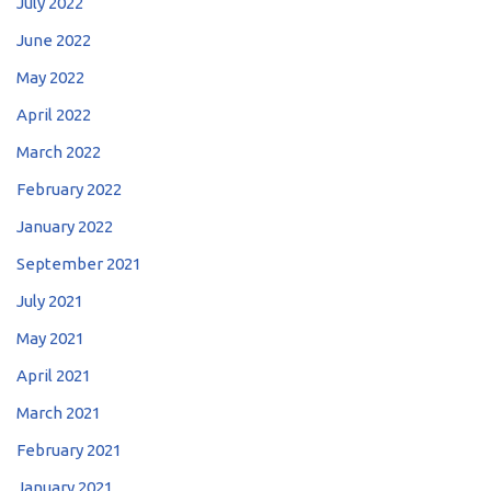
July 2022
June 2022
May 2022
April 2022
March 2022
February 2022
January 2022
September 2021
July 2021
May 2021
April 2021
March 2021
February 2021
January 2021