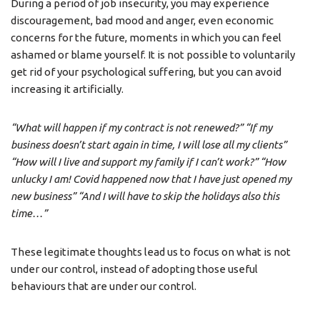
During a period of job insecurity, you may experience
discouragement, bad mood and anger, even economic
concerns for the future, moments in which you can feel
ashamed or blame yourself. It is not possible to voluntarily
get rid of your psychological suffering, but you can avoid
increasing it artificially.
“What will happen if my contract is not renewed?” “If my
business doesn’t start again in time, I will lose all my clients”
“How will I live and support my family if I can’t work?” “How
unlucky I am! Covid happened now that I have just opened my
new business” “And I will have to skip the holidays also this
time…”
These legitimate thoughts lead us to focus on what is not
under our control, instead of adopting those useful
behaviours that are under our control.