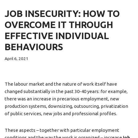
JOB INSECURITY: HOW TO
OVERCOME IT THROUGH
EFFECTIVE INDIVIDUAL
BEHAVIOURS
April 6, 2021
The labour market and the nature of work itself have
changed substantially in the past 30-40 years: for example,
there was an increase in precarious employment, new
production systems, downsizing, outsourcing, privatization
of public services, new jobs and professional profiles.
These aspects – together with particular employment
conditions and the way the work is organized – increase
job