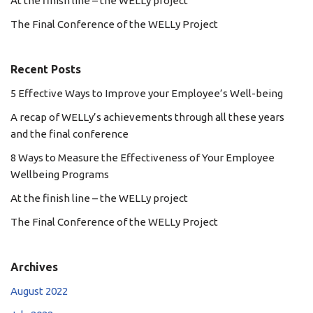
At the finish line – the WELLy project
The Final Conference of the WELLy Project
Recent Posts
5 Effective Ways to Improve your Employee’s Well-being
A recap of WELLy’s achievements through all these years
and the final conference
8 Ways to Measure the Effectiveness of Your Employee
Wellbeing Programs
At the finish line – the WELLy project
The Final Conference of the WELLy Project
Archives
August 2022