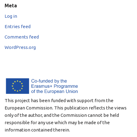
Meta
Log in
Entries feed
Comments feed
WordPress.org
This project has been funded with support from the
European Commission. This publication reflects the views
only of the author, and the Commission cannot be held
responsible for any use which may be made of the
information contained therein.