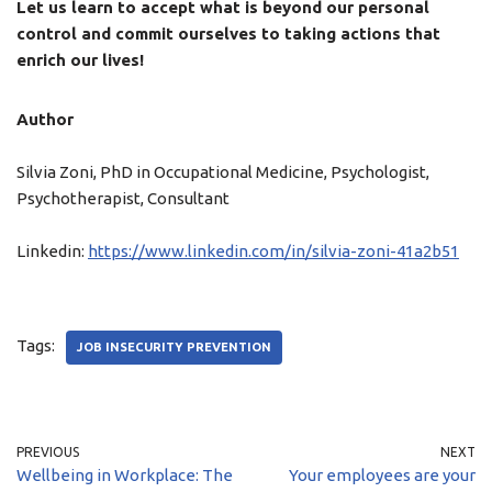
Let us learn to accept what is beyond our personal
control and commit ourselves to taking actions that
enrich our lives!
Author
Silvia Zoni, PhD in Occupational Medicine, Psychologist,
Psychotherapist, Consultant
Linkedin:
https://www.linkedin.com/in/silvia-zoni-41a2b51
Tags:
JOB INSECURITY PREVENTION
PREVIOUS
NEXT
Wellbeing in Workplace: The
Your employees are your