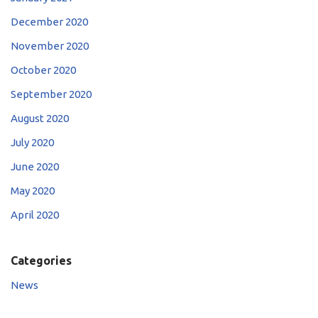
December 2020
November 2020
October 2020
September 2020
August 2020
July 2020
June 2020
May 2020
April 2020
Categories
News