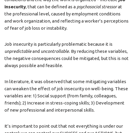
insecurity
, that can be defined as a
psychosocial stressor
at
the professional level, caused by employment conditions
and work organization, and reflecting a worker’s perceptions
of fear of job loss or instability.
Job insecurity is particularly problematic because it is
unpredictable
and
uncontrollable.
By reducing these variables,
the negative consequences could be mitigated, but this is not
always possible and feasible.
In literature, it was observed that some mitigating variables
can weaken the effect of job insecurity on well-being. These
variables are: 1) Social support (from family, colleagues,
friends); 2) Increase in stress-coping skills; 3) Development
of new professional and interpersonal skills.
It’s important to point out that not everything is under our