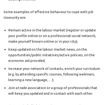
Some examples of effective behaviour to cope with job
insecurity are:
Remain active in the labour market (register or update
your profile online or on a professional social network,
make yourself known online or in your city);
Keep updated on the labour market news, on the
opportunities/public initiatives/active policies, on the
economic aid provided;
Increase your network of contacts, enrich your curriculum
(e.g. by attending specific courses, following webinars,
learning a new language, …);
Join a trade association or a group of professionals that
will keep you updated and in contact with each other.